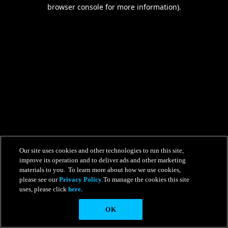
browser console for more information).
Our site uses cookies and other technologies to run this site,
improve its operation and to deliver ads and other marketing
materials to you. To learn more about how we use cookies,
please see our
Privacy Policy
.To manage the cookies this site
uses, please click
here.
OK