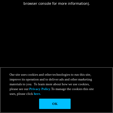
browser console for more information).
Our site uses cookies and other technologies to run this site,
improve its operation and to deliver ads and other marketing
materials to you. To learn more about how we use cookies,
please see our
Privacy Policy
.To manage the cookies this site
uses, please click
here.
OK