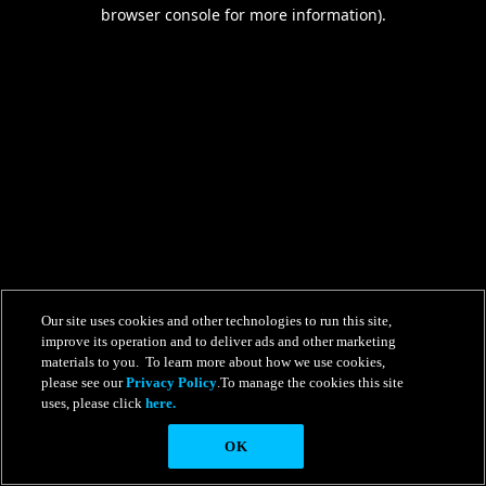
browser console for more information).
Our site uses cookies and other technologies to run this site,
improve its operation and to deliver ads and other marketing
materials to you. To learn more about how we use cookies,
please see our
Privacy Policy
.To manage the cookies this site
uses, please click
here.
OK